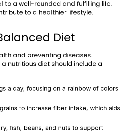
to a well-rounded and fulfilling life.
ibute to a healthier lifestyle.
 Balanced Diet
ealth and preventing diseases.
a nutritious diet should include a
ngs a day, focusing on a rainbow of colors
ains to increase fiber intake, which aids
y, fish, beans, and nuts to support