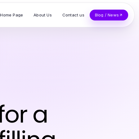
Home Page
About Us
Contact us
Blog / News
for a