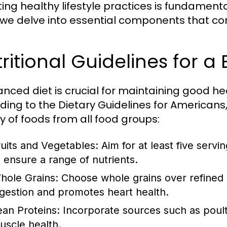
ng healthy lifestyle practices is fundamental 
 we delve into essential components that contr
ritional Guidelines for a
anced diet is crucial for maintaining good h
ding to the Dietary Guidelines for Americans, 
ty of foods from all food groups:
ruits and Vegetables:
Aim for at least five servi
o ensure a range of nutrients.
hole Grains:
Choose whole grains over refined gr
igestion and promotes heart health.
ean Proteins:
Incorporate sources such as poultr
uscle health.