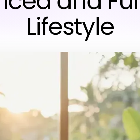
ced and Fulf
Lifestyle