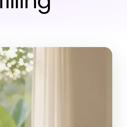
illing