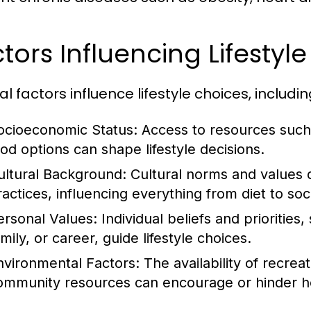
tors Influencing Lifestyl
l factors influence lifestyle choices, includin
ocioeconomic Status:
Access to resources such 
ood options can shape lifestyle decisions.
ultural Background:
Cultural norms and values 
ractices, influencing everything from diet to soci
ersonal Values:
Individual beliefs and priorities
mily, or career, guide lifestyle choices.
nvironmental Factors:
The availability of recrea
ommunity resources can encourage or hinder hea