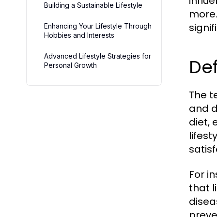
influ
Building a Sustainable Lifestyle
more.
signi
Enhancing Your Lifestyle Through
Hobbies and Interests
Advanced Lifestyle Strategies for
Def
Personal Growth
The te
and d
diet, 
lifes
satisf
For i
that l
disea
preve