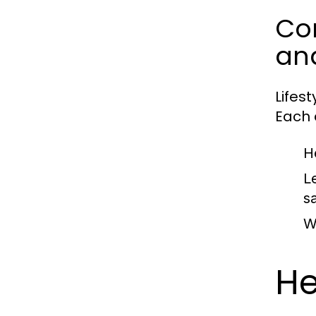
Com
an
Lifes
Each c
H
L
sa
W
He