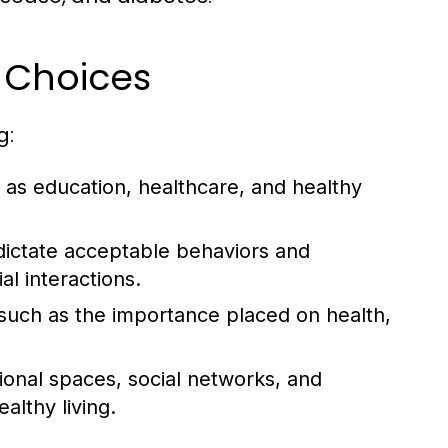
e Choices
g:
as education, healthcare, and healthy
dictate acceptable behaviors and
al interactions.
, such as the importance placed on health,
tional spaces, social networks, and
lthy living.