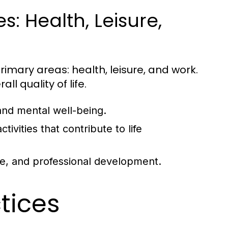
: Health, Leisure,
rimary areas: health, leisure, and work.
ll quality of life.
and mental well-being.
tivities that contribute to life
ce, and professional development.
ctices