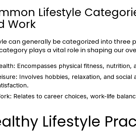
mon Lifestyle Categories
d Work
tyle can generally be categorized into three p
ategory plays a vital role in shaping our overa
ealth:
Encompasses physical fitness, nutrition, 
eisure:
Involves hobbies, relaxation, and social ac
tisfaction.
ork:
Relates to career choices, work-life balan
althy Lifestyle Pra