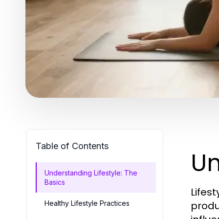
Table of Contents
Un
Understanding Lifestyle: The
Basics
Lifes
Healthy Lifestyle Practices
produc