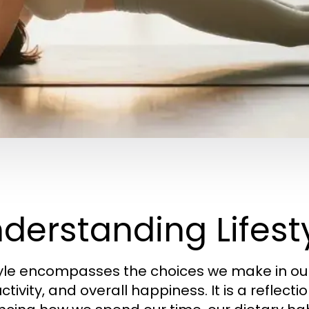
derstanding Lifesty
tyle encompasses the choices we make in our 
tivity, and overall happiness. It is a reflectio