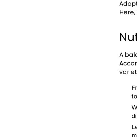
Adopti
Here,
Nut
A bal
Accor
varie
F
t
W
d
L
m