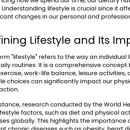
encing how we spend our time, our dietary habi
 Understanding lifestyle is crucial since it a
ficant changes in our personal and professiona
ining Lifestyle and Its I
rm "lifestyle" refers to the way an individual l
aily routines. It is a comprehensive concept
exercise, work-life balance, leisure activities,
tyle choices can significantly impact our physi
action.
nstance, research conducted by the World H
ifestyle factors, such as diet and physical ac
ses globally. This highlights the importance o
nt chronic diseases such as obesity, heart d