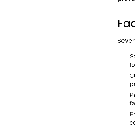
Fac
Severa
S
f
C
p
P
fa
E
c