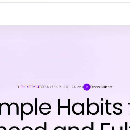
LIFESTYLE
JANUARY 30, 2026
Diana Gilbert
D
imple Habits 