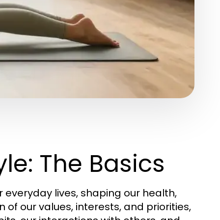
le: The Basics
everyday lives, shaping our health,
n of our values, interests, and priorities,