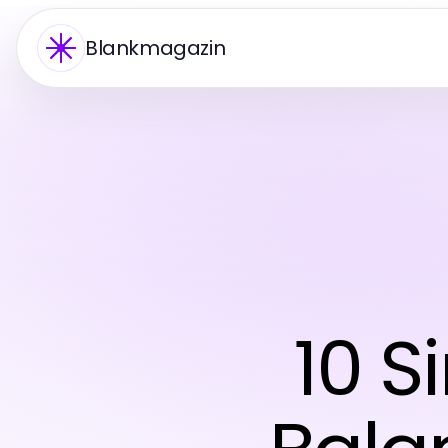
Blankmagazin
10 S