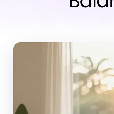
Balan