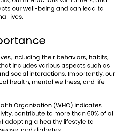
ts, our interactions with others, and
ffects our well-being and can lead to
l lives.
mportance
ives, including their behaviors, habits,
 that includes various aspects such as
 and social interactions. Importantly, our
cal health, mental wellness, and life
ealth Organization (WHO) indicates
tivity, contribute to more than 60% of all
f adopting a healthy lifestyle to
isease, and diabetes.