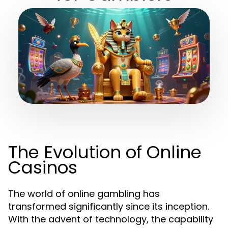
The Evolution of Online
Casinos
The world of online gambling has
transformed significantly since its inception.
With the advent of technology, the capability