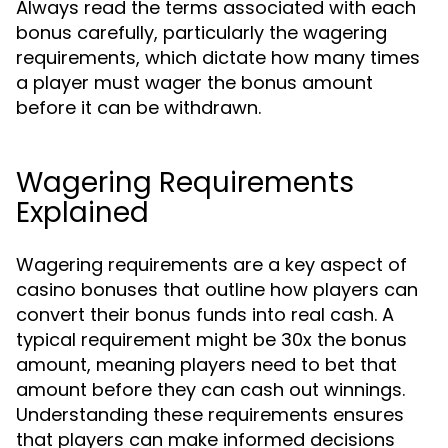
Always read the terms associated with each
bonus carefully, particularly the wagering
requirements, which dictate how many times
a player must wager the bonus amount
before it can be withdrawn.
Wagering Requirements
Explained
Wagering requirements are a key aspect of
casino bonuses that outline how players can
convert their bonus funds into real cash. A
typical requirement might be 30x the bonus
amount, meaning players need to bet that
amount before they can cash out winnings.
Understanding these requirements ensures
that players can make informed decisions