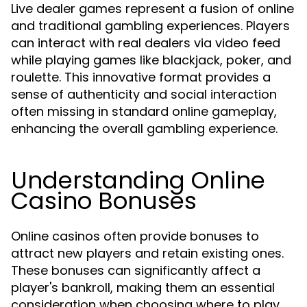
Live dealer games represent a fusion of online
and traditional gambling experiences. Players
can interact with real dealers via video feed
while playing games like blackjack, poker, and
roulette. This innovative format provides a
sense of authenticity and social interaction
often missing in standard online gameplay,
enhancing the overall gambling experience.
Understanding Online
Casino Bonuses
Online casinos often provide bonuses to
attract new players and retain existing ones.
These bonuses can significantly affect a
player's bankroll, making them an essential
consideration when choosing where to play.