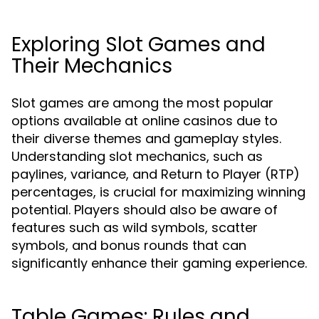
Exploring Slot Games and
Their Mechanics
Slot games are among the most popular
options available at online casinos due to
their diverse themes and gameplay styles.
Understanding slot mechanics, such as
paylines, variance, and Return to Player (RTP)
percentages, is crucial for maximizing winning
potential. Players should also be aware of
features such as wild symbols, scatter
symbols, and bonus rounds that can
significantly enhance their gaming experience.
Table Games: Rules and