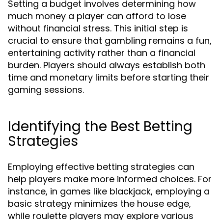
Setting a budget involves determining how
much money a player can afford to lose
without financial stress. This initial step is
crucial to ensure that gambling remains a fun,
entertaining activity rather than a financial
burden. Players should always establish both
time and monetary limits before starting their
gaming sessions.
Identifying the Best Betting
Strategies
Employing effective betting strategies can
help players make more informed choices. For
instance, in games like blackjack, employing a
basic strategy minimizes the house edge,
while roulette players may explore various