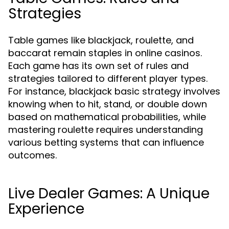
Strategies
Table games like blackjack, roulette, and
baccarat remain staples in online casinos.
Each game has its own set of rules and
strategies tailored to different player types.
For instance, blackjack basic strategy involves
knowing when to hit, stand, or double down
based on mathematical probabilities, while
mastering roulette requires understanding
various betting systems that can influence
outcomes.
Live Dealer Games: A Unique
Experience