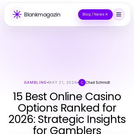
Blankmagazin
Blog / News
GAMBLING
MAY 21, 2026
Chad Schmidt
C
15 Best Online Casino
Options Ranked for
2026: Strategic Insights
for Gamblers