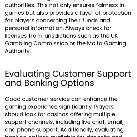
authorities. This not only ensures fairness in
games but also provides a layer of protection
for players concerning their funds and
personal information. Always check for
licenses from jurisdictions such as the UK
Gambling Commission or the Malta Gaming
Authority.
Evaluating Customer Support
and Banking Options
Good customer service can enhance the
gaming experience significantly. Players
should look for casinos offering multiple
support channels, including live chat, email,
and phone support. Additionally, evaluating