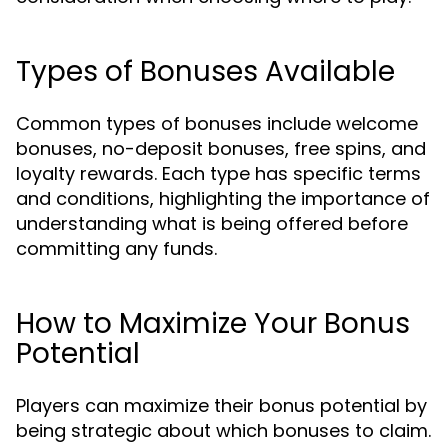
Types of Bonuses Available
Common types of bonuses include welcome
bonuses, no-deposit bonuses, free spins, and
loyalty rewards. Each type has specific terms
and conditions, highlighting the importance of
understanding what is being offered before
committing any funds.
How to Maximize Your Bonus
Potential
Players can maximize their bonus potential by
being strategic about which bonuses to claim.