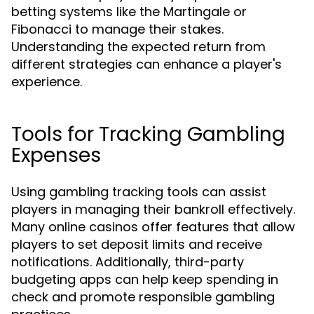
betting systems like the Martingale or
Fibonacci to manage their stakes.
Understanding the expected return from
different strategies can enhance a player's
experience.
Tools for Tracking Gambling
Expenses
Using gambling tracking tools can assist
players in managing their bankroll effectively.
Many online casinos offer features that allow
players to set deposit limits and receive
notifications. Additionally, third-party
budgeting apps can help keep spending in
check and promote responsible gambling