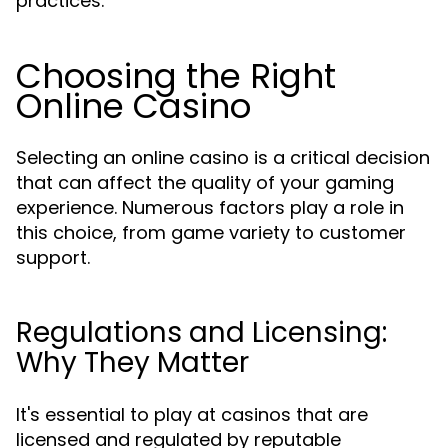
practices.
Choosing the Right
Online Casino
Selecting an online casino is a critical decision
that can affect the quality of your gaming
experience. Numerous factors play a role in
this choice, from game variety to customer
support.
Regulations and Licensing:
Why They Matter
It's essential to play at casinos that are
licensed and regulated by reputable