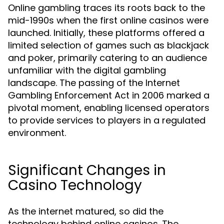
Online gambling traces its roots back to the
mid-1990s when the first online casinos were
launched. Initially, these platforms offered a
limited selection of games such as blackjack
and poker, primarily catering to an audience
unfamiliar with the digital gambling
landscape. The passing of the Internet
Gambling Enforcement Act in 2006 marked a
pivotal moment, enabling licensed operators
to provide services to players in a regulated
environment.
Significant Changes in
Casino Technology
As the internet matured, so did the
technology behind online casinos. The