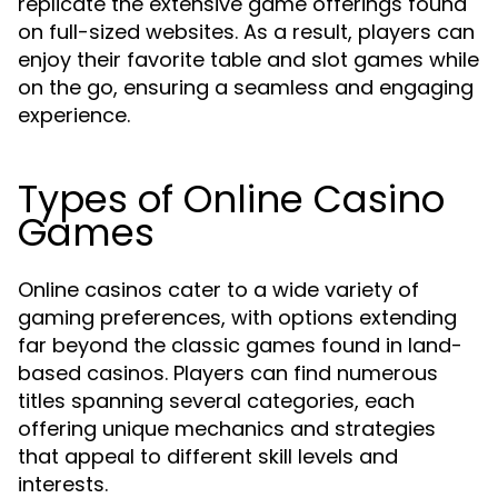
replicate the extensive game offerings found
on full-sized websites. As a result, players can
enjoy their favorite table and slot games while
on the go, ensuring a seamless and engaging
experience.
Types of Online Casino
Games
Online casinos cater to a wide variety of
gaming preferences, with options extending
far beyond the classic games found in land-
based casinos. Players can find numerous
titles spanning several categories, each
offering unique mechanics and strategies
that appeal to different skill levels and
interests.