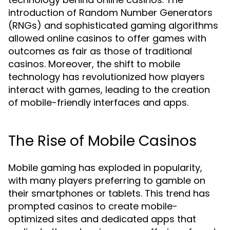
introduction of Random Number Generators
(RNGs) and sophisticated gaming algorithms
allowed online casinos to offer games with
outcomes as fair as those of traditional
casinos. Moreover, the shift to mobile
technology has revolutionized how players
interact with games, leading to the creation
of mobile-friendly interfaces and apps.
The Rise of Mobile Casinos
Mobile gaming has exploded in popularity,
with many players preferring to gamble on
their smartphones or tablets. This trend has
prompted casinos to create mobile-
optimized sites and dedicated apps that