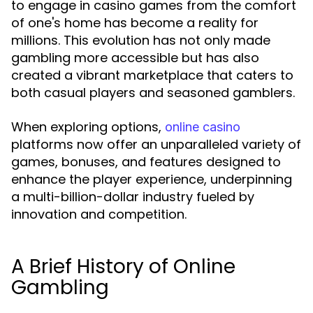
to engage in casino games from the comfort
of one's home has become a reality for
millions. This evolution has not only made
gambling more accessible but has also
created a vibrant marketplace that caters to
both casual players and seasoned gamblers.
When exploring options,
online casino
platforms now offer an unparalleled variety of
games, bonuses, and features designed to
enhance the player experience, underpinning
a multi-billion-dollar industry fueled by
innovation and competition.
A Brief History of Online
Gambling