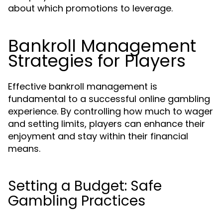
about which promotions to leverage.
Bankroll Management
Strategies for Players
Effective bankroll management is
fundamental to a successful online gambling
experience. By controlling how much to wager
and setting limits, players can enhance their
enjoyment and stay within their financial
means.
Setting a Budget: Safe
Gambling Practices