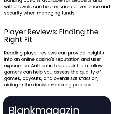
banking options available for deposits and
withdrawals can help ensure convenience and
security when managing funds.
Player Reviews: Finding the
Right Fit
Reading player reviews can provide insights
into an online casino's reputation and user
experience. Authentic feedback from fellow
gamers can help you assess the quality of
games, payouts, and overall satisfaction,
aiding in the decision-making process.
Blankmagazin