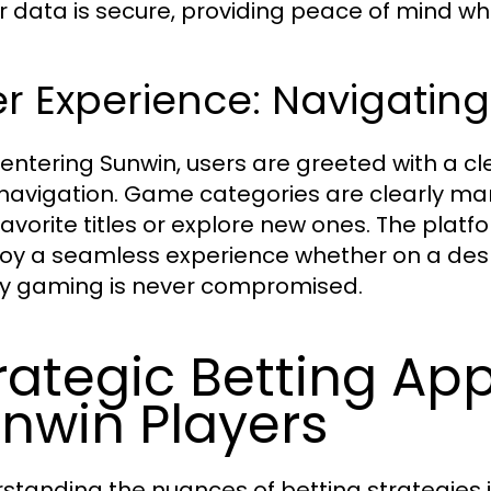
r data is secure, providing peace of mind whi
r Experience: Navigating
entering Sunwin, users are greeted with a clea
navigation. Game categories are clearly mar
 favorite titles or explore new ones. The plat
joy a seamless experience whether on a desk
ty gaming is never compromised.
rategic Betting Ap
nwin Players
standing the nuances of betting strategies i