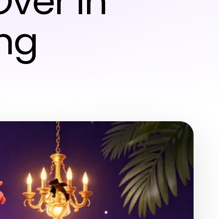
Over in
ing