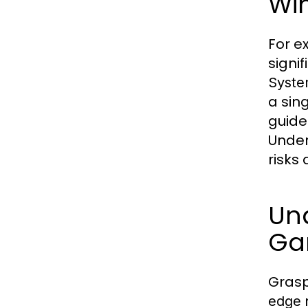
Wi
For e
signi
Syst
a sing
guide
Under
risks
Und
Ga
Grasp
edge