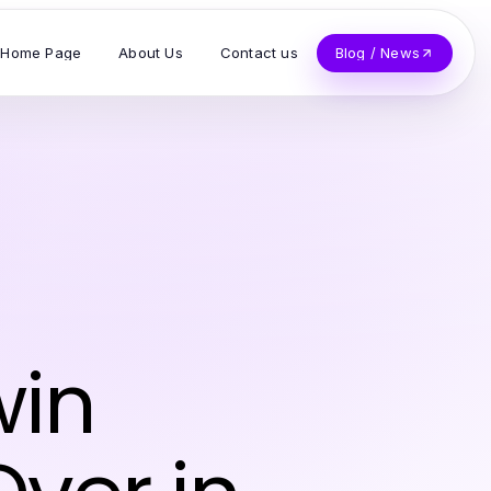
Home Page
About Us
Contact us
Blog / News
win