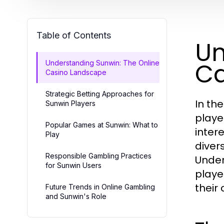
Table of Contents
Un
Ca
Understanding Sunwin: The Online
Casino Landscape
Strategic Betting Approaches for
In th
Sunwin Players
playe
Popular Games at Sunwin: What to
inter
Play
diver
Responsible Gambling Practices
Under
for Sunwin Users
playe
their
Future Trends in Online Gambling
and Sunwin's Role