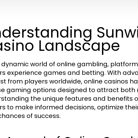
derstanding Sunwi
sino Landscape
e dynamic world of online gambling, platform
rs experience games and betting. With adv
est from players worldwide, online casinos 
se gaming options designed to attract bo
standing the unique features and benefits
rs to make informed decisions, optimize th
 chances of success.