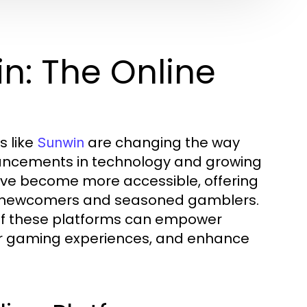
n: The Online
s like
are changing the way
Sunwin
ancements in technology and growing
have become more accessible, offering
th newcomers and seasoned gamblers.
 of these platforms can empower
eir gaming experiences, and enhance