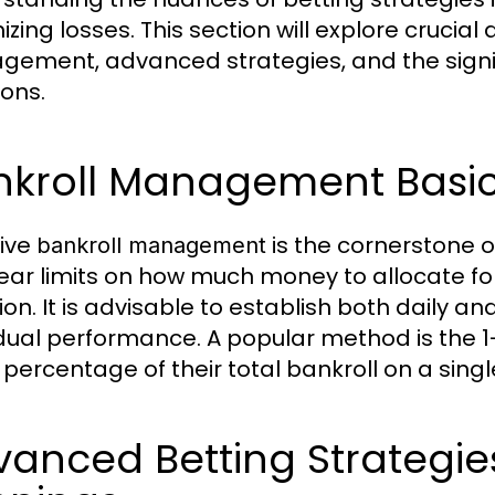
zing losses. This section will explore crucial
ement, advanced strategies, and the signi
ions.
nkroll Management Basi
tive
is the cornerstone o
bankroll management
lear limits on how much money to allocate for
ion. It is advisable to establish both daily a
idual performance. A popular method is the 1
 percentage of their total bankroll on a singl
anced Betting Strategies