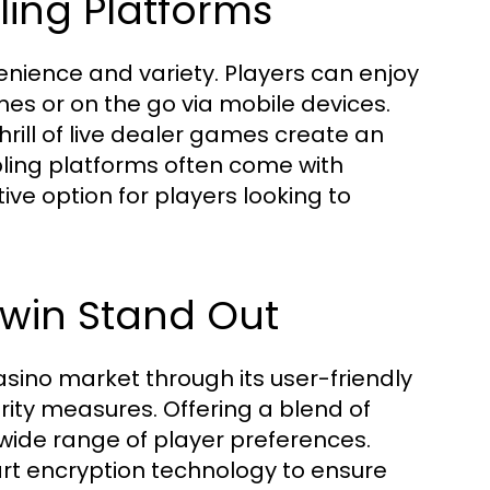
ing Platforms
nvenience and variety. Players can enjoy
mes or on the go via mobile devices.
rill of live dealer games create an
ling platforms often come with
e option for players looking to
nwin Stand Out
asino market through its user-friendly
rity measures. Offering a blend of
wide range of player preferences.
art encryption technology to ensure