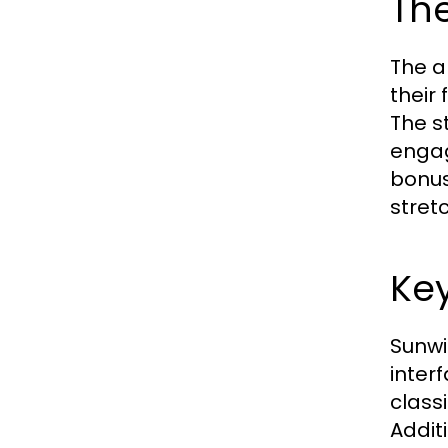
Th
The a
their
The s
engag
bonus
stretc
Ke
Sunwi
inter
class
Addit