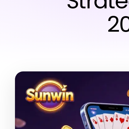
Strate
20