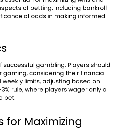
 aspects of betting, including bankroll
ficance of odds in making informed
cs
f successful gambling. Players should
 gaming, considering their financial
nd weekly limits, adjusting based on
-3% rule, where players wager only a
e bet.
 for Maximizing