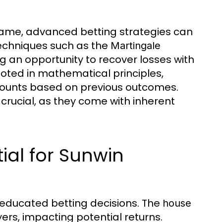
 game, advanced betting strategies can
Techniques such as the
Martingale
ng an opportunity to recover losses with
rooted in mathematical principles,
mounts based on previous outcomes.
crucial, as they come with inherent
ial for Sunwin
g educated betting decisions. The
house
rs, impacting potential returns.