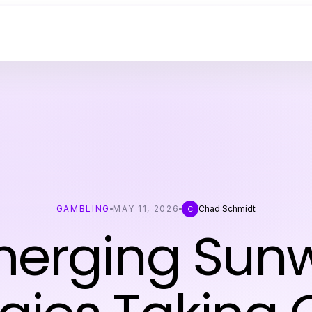
GAMBLING
MAY 11, 2026
Chad Schmidt
C
erging Sun