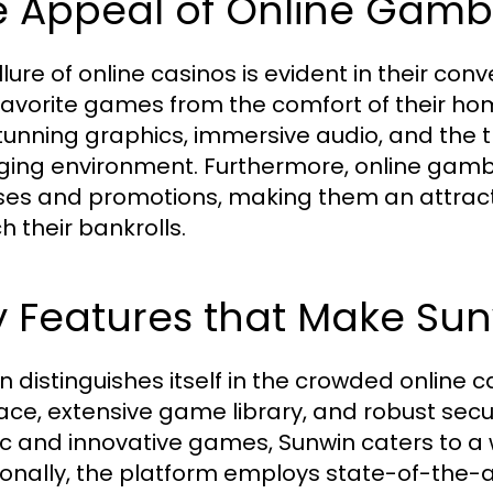
e Appeal of Online Gambl
llure of online casinos is evident in their co
 favorite games from the comfort of their ho
tunning graphics, immersive audio, and the th
ing environment. Furthermore, online gamb
es and promotions, making them an attractiv
h their bankrolls.
y Features that Make Su
n distinguishes itself in the crowded online c
face, extensive game library, and robust secu
ic and innovative games, Sunwin caters to a 
ionally, the platform employs state-of-the-