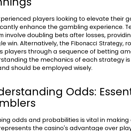
nnings
xperienced players looking to elevate their
ficantly enhance the gambling experience. 
involve doubling bets after losses, providi
em
le win. Alternatively, the
, 
Fibonacci Strategy
s players through a sequence of betting a
standing the mechanics of each strategy is 
 and should be employed wisely.
erstanding Odds: Essent
mblers
ing odds and probabilities is vital in makin
represents the casino's advantage over playe