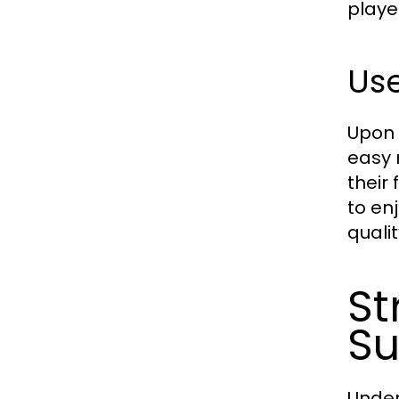
playe
Use
Upon 
easy 
their
to en
quali
St
Su
Under