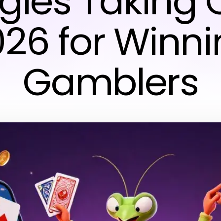
gies Taking 
26 for Winn
Gamblers