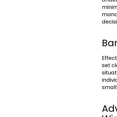
minimi
manag
decis
Ba
Effec
set c
situat
indiv
small
Adv