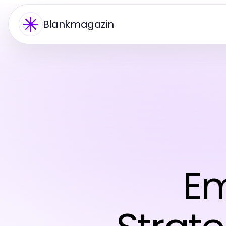
Blankmagazin
Em