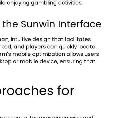
le enjoying gambling activities.
 the Sunwin Interface
n, intuitive design that facilitates
ked, and players can quickly locate
form's mobile optimization allows users
top or mobile device, ensuring that
proaches for
s essential for maximizing wins and