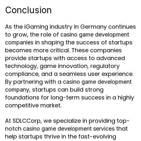
Conclusion
As the iGaming industry in Germany continues
to grow, the role of
casino game development
in shaping the success of startups
companies
becomes more critical. These companies
provide startups with access to advanced
technology, game innovation, regulatory
compliance, and a seamless user experience.
By partnering with a
casino game development
, startups can build strong
company
foundations for long-term success in a highly
competitive market.
At SDLCCorp, we specialize in providing top-
notch
that
casino game development services
help startups thrive in the fast-evolving