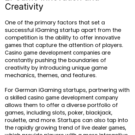
Creativity
One of the primary factors that set a
successful iGaming startup apart from the
competition is the ability to offer
innovative
that capture the attention of players.
games
are
Casino game development companies
constantly pushing the boundaries of
creativity by introducing unique game
mechanics, themes, and features.
For German iGaming startups, partnering with
a skilled
casino game development company
allows them to offer a diverse portfolio of
games, including slots, poker, blackjack,
roulette, and more. Startups can also tap into
the rapidly growing trend of
,
live dealer games