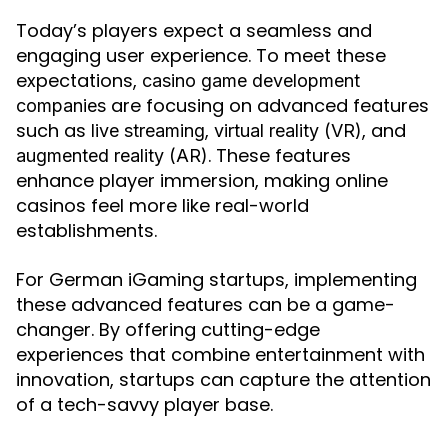
Today’s players expect a seamless and
engaging user experience. To meet these
expectations,
casino game development
are focusing on advanced features
companies
such as
,
, and
live streaming
virtual reality (VR)
. These features
augmented reality (AR)
enhance player immersion, making online
casinos feel more like real-world
establishments.
For German iGaming startups, implementing
these advanced features can be a game-
changer. By offering cutting-edge
experiences that combine entertainment with
innovation, startups can capture the attention
of a tech-savvy player base.