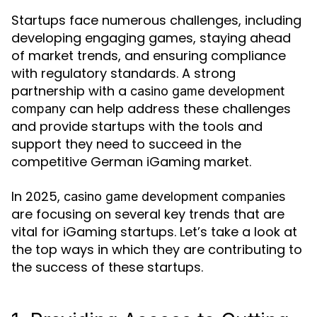
Startups face numerous challenges, including
developing engaging games, staying ahead
of market trends, and ensuring compliance
with regulatory standards. A strong
partnership with a
casino game development
can help address these challenges
company
and provide startups with the tools and
support they need to succeed in the
competitive German iGaming market.
In 2025,
casino game development companies
are focusing on several key trends that are
vital for iGaming startups. Let’s take a look at
the top ways in which they are contributing to
the success of these startups.