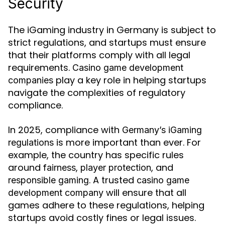
Security
The iGaming industry in Germany is subject to
strict regulations, and startups must ensure
that their platforms comply with all legal
requirements.
Casino game development
play a key role in helping startups
companies
navigate the complexities of regulatory
compliance.
In 2025, compliance with
Germany’s iGaming
is more important than ever. For
regulations
example, the country has specific rules
around
,
, and
fairness
player protection
. A trusted
responsible gaming
casino game
will ensure that all
development company
games adhere to these regulations, helping
startups avoid costly fines or legal issues.