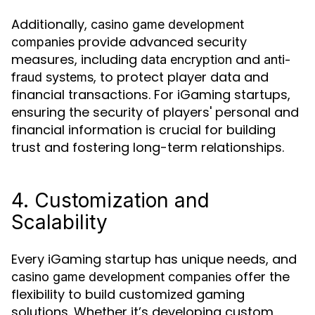
Additionally,
casino game development
provide advanced security
companies
measures, including
and
data encryption
anti-
, to protect player data and
fraud systems
financial transactions. For iGaming startups,
ensuring the security of players' personal and
financial information is crucial for building
trust and fostering long-term relationships.
4. Customization and
Scalability
Every iGaming startup has unique needs, and
offer the
casino game development companies
flexibility to build customized gaming
solutions. Whether it’s developing custom