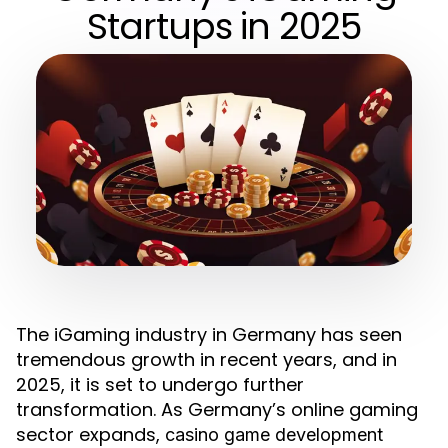
Startups in 2025
The iGaming industry in Germany has seen
tremendous growth in recent years, and in
2025, it is set to undergo further
transformation. As Germany’s online gaming
sector expands,
casino game development