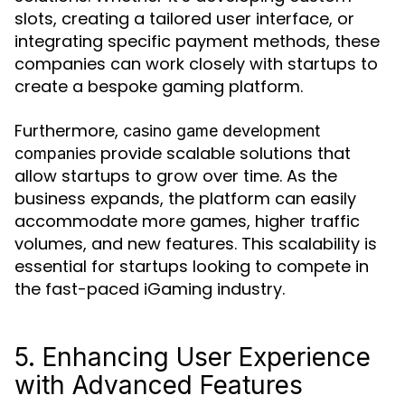
slots, creating a tailored user interface, or
integrating specific payment methods, these
companies can work closely with startups to
create a bespoke gaming platform.
Furthermore,
casino game development
provide scalable solutions that
companies
allow startups to grow over time. As the
business expands, the platform can easily
accommodate more games, higher traffic
volumes, and new features. This scalability is
essential for startups looking to compete in
the fast-paced iGaming industry.
5. Enhancing User Experience
with Advanced Features