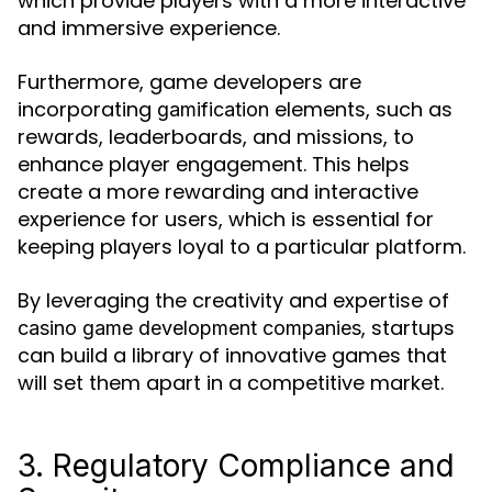
which provide players with a more interactive
and immersive experience.
Furthermore, game developers are
incorporating
elements, such as
gamification
rewards, leaderboards, and missions, to
enhance player engagement. This helps
create a more rewarding and interactive
experience for users, which is essential for
keeping players loyal to a particular platform.
By leveraging the creativity and expertise of
, startups
casino game development companies
can build a library of innovative games that
will set them apart in a competitive market.
3. Regulatory Compliance and