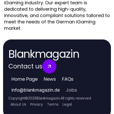
iGaming industry. Our expert team is
dedicated to delivering high-quality,
innovative, and compliant solutions tailored to
meet the needs of the German iGaming
market.
Blankmagazin
Contact us
Home Page
News
FAQs
Jobs
info
@
blankmagazin.de
Copyright
©
2026
Blankmagazin
.
All rights reserved
About Us
Privacy
Terms
Legal