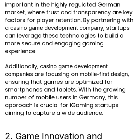
important in the highly regulated German
market, where trust and transparency are key
factors for player retention. By partnering with
a
, startups
casino game development company
can leverage these technologies to build a
more secure and engaging gaming
experience.
Additionally,
casino game development
are focusing on
,
companies
mobile-first design
ensuring that games are optimized for
smartphones and tablets. With the growing
number of mobile users in Germany, this
approach is crucial for iGaming startups
aiming to capture a wide audience.
2. Game Innovation and