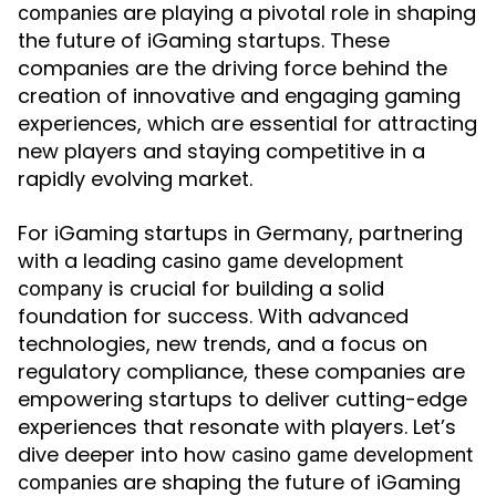
are playing a pivotal role in shaping
companies
the future of iGaming startups. These
companies are the driving force behind the
creation of innovative and engaging gaming
experiences, which are essential for attracting
new players and staying competitive in a
rapidly evolving market.
For iGaming startups in Germany, partnering
with a leading
casino game development
is crucial for building a solid
company
foundation for success. With advanced
technologies, new trends, and a focus on
regulatory compliance, these companies are
empowering startups to deliver cutting-edge
experiences that resonate with players. Let’s
dive deeper into how
casino game development
are shaping the future of iGaming
companies