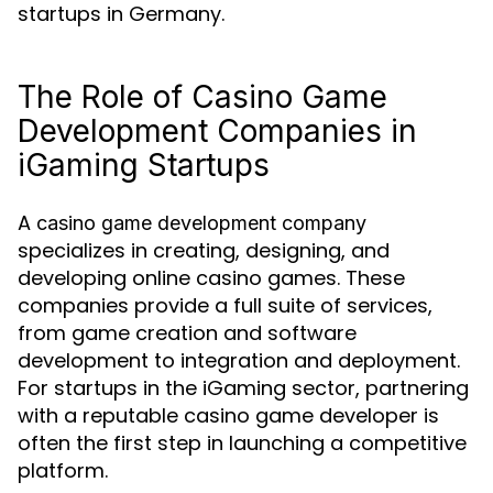
startups in Germany.
The Role of Casino Game
Development Companies in
iGaming Startups
A
casino game development company
specializes in creating, designing, and
developing online casino games. These
companies provide a full suite of services,
from game creation and software
development to integration and deployment.
For startups in the iGaming sector, partnering
with a reputable casino game developer is
often the first step in launching a competitive
platform.