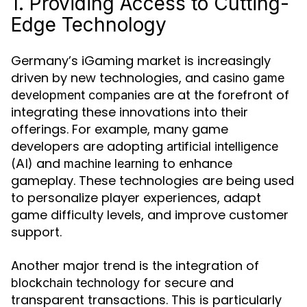
1. Providing Access to Cutting-
Edge Technology
Germany’s iGaming market is increasingly
driven by new technologies, and
casino game
are at the forefront of
development companies
integrating these innovations into their
offerings. For example, many game
developers are adopting
artificial intelligence
and
to enhance
(AI)
machine learning
gameplay. These technologies are being used
to personalize player experiences, adapt
game difficulty levels, and improve customer
support.
Another major trend is the integration of
for secure and
blockchain technology
transparent transactions. This is particularly