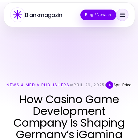
Blankmagazin
Blog / News
NEWS & MEDIA PUBLISHERS
APRIL 29, 2025
April Price
A
How Casino Game
Development
Company Is Shaping
Germany’s iGaming