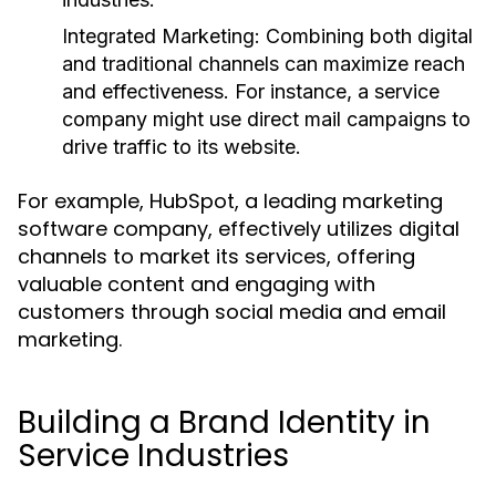
Integrated Marketing:
Combining both digital
and traditional channels can maximize reach
and effectiveness. For instance, a service
company might use direct mail campaigns to
drive traffic to its website.
For example, HubSpot, a leading marketing
software company, effectively utilizes digital
channels to market its services, offering
valuable content and engaging with
customers through social media and email
marketing.
Building a Brand Identity in
Service Industries