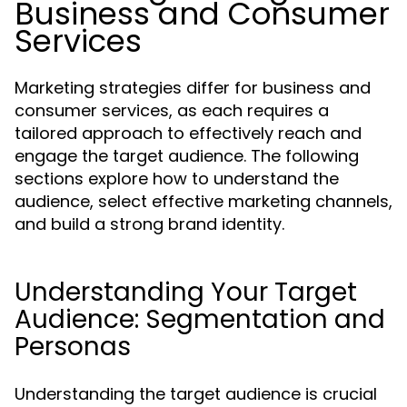
Business and Consumer
Services
Marketing strategies differ for business and
consumer services, as each requires a
tailored approach to effectively reach and
engage the target audience. The following
sections explore how to understand the
audience, select effective marketing channels,
and build a strong brand identity.
Understanding Your Target
Audience: Segmentation and
Personas
Understanding the target audience is crucial