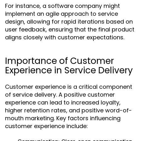
For instance, a software company might
implement an agile approach to service
design, allowing for rapid iterations based on
user feedback, ensuring that the final product
aligns closely with customer expectations.
Importance of Customer
Experience in Service Delivery
Customer experience is a critical component
of service delivery. A positive customer
experience can lead to increased loyalty,
higher retention rates, and positive word-of-
mouth marketing. Key factors influencing
customer experience include: