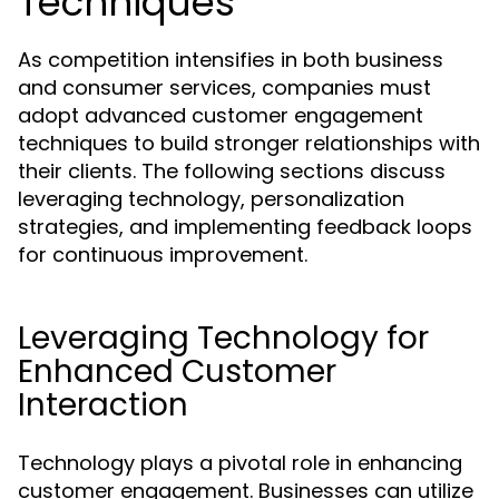
Techniques
As competition intensifies in both business
and consumer services, companies must
adopt advanced customer engagement
techniques to build stronger relationships with
their clients. The following sections discuss
leveraging technology, personalization
strategies, and implementing feedback loops
for continuous improvement.
Leveraging Technology for
Enhanced Customer
Interaction
Technology plays a pivotal role in enhancing
customer engagement. Businesses can utilize