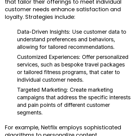
that tailor their offerings to meet individual
customer needs enhance satisfaction and
loyalty. Strategies include:
Data-Driven Insights:
Use customer data to
understand preferences and behaviors,
allowing for tailored recommendations.
Customized Experiences:
Offer personalized
services, such as bespoke travel packages
or tailored fitness programs, that cater to
individual customer needs.
Targeted Marketing:
Create marketing
campaigns that address the specific interests
and pain points of different customer
segments.
For example, Netflix employs sophisticated
algorithms to personalize content