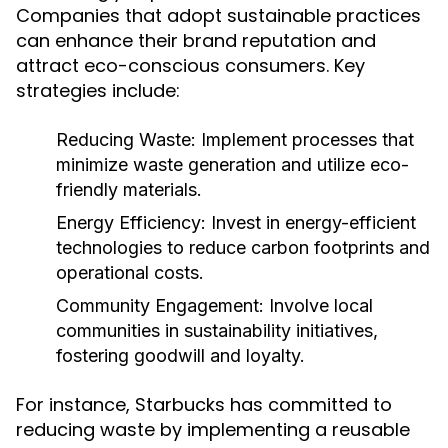
Companies that adopt sustainable practices
can enhance their brand reputation and
attract eco-conscious consumers. Key
strategies include:
Reducing Waste:
Implement processes that
minimize waste generation and utilize eco-
friendly materials.
Energy Efficiency:
Invest in energy-efficient
technologies to reduce carbon footprints and
operational costs.
Community Engagement:
Involve local
communities in sustainability initiatives,
fostering goodwill and loyalty.
For instance, Starbucks has committed to
reducing waste by implementing a reusable