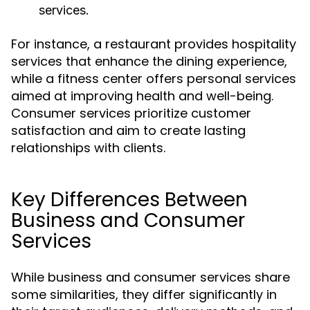
services.
For instance, a restaurant provides hospitality
services that enhance the dining experience,
while a fitness center offers personal services
aimed at improving health and well-being.
Consumer services prioritize customer
satisfaction and aim to create lasting
relationships with clients.
Key Differences Between
Business and Consumer
Services
While business and consumer services share
some similarities, they differ significantly in