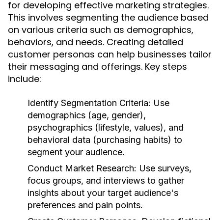
for developing effective marketing strategies.
This involves segmenting the audience based
on various criteria such as demographics,
behaviors, and needs. Creating detailed
customer personas can help businesses tailor
their messaging and offerings. Key steps
include:
Identify Segmentation Criteria:
Use
demographics (age, gender),
psychographics (lifestyle, values), and
behavioral data (purchasing habits) to
segment your audience.
Conduct Market Research:
Use surveys,
focus groups, and interviews to gather
insights about your target audience's
preferences and pain points.