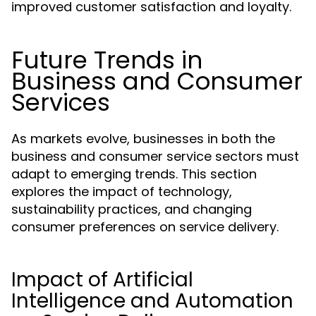
improved customer satisfaction and loyalty.
Future Trends in
Business and Consumer
Services
As markets evolve, businesses in both the
business and consumer service sectors must
adapt to emerging trends. This section
explores the impact of technology,
sustainability practices, and changing
consumer preferences on service delivery.
Impact of Artificial
Intelligence and Automation