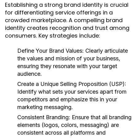
Establishing a strong brand identity is crucial
for differentiating service offerings in a
crowded marketplace. A compelling brand
identity creates recognition and trust among
consumers. Key strategies include:
Define Your Brand Values:
Clearly articulate
the values and mission of your business,
ensuring they resonate with your target
audience.
Create a Unique Selling Proposition (USP):
Identify what sets your services apart from
competitors and emphasize this in your
marketing messaging.
Consistent Branding:
Ensure that all branding
elements (logos, colors, messaging) are
consistent across all platforms and