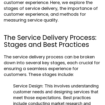
customer experience. Here, we explore the
stages of service delivery, the importance of
customer experience, and methods for
measuring service quality.
The Service Delivery Process:
Stages and Best Practices
The service delivery process can be broken
down into several key stages, each crucial for
ensuring a seamless experience for
customers. These stages include:
Service Design:
This involves understanding
customer needs and designing services that
meet those expectations. Best practices
include conducting market research and