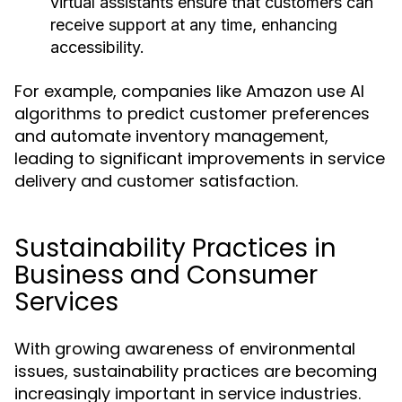
virtual assistants ensure that customers can
receive support at any time, enhancing
accessibility.
For example, companies like Amazon use AI
algorithms to predict customer preferences
and automate inventory management,
leading to significant improvements in service
delivery and customer satisfaction.
Sustainability Practices in
Business and Consumer
Services
With growing awareness of environmental
issues, sustainability practices are becoming
increasingly important in service industries.