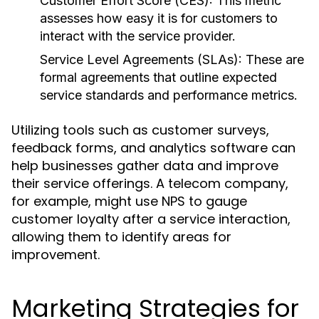
Customer Effort Score (CES):
This metric
assesses how easy it is for customers to
interact with the service provider.
Service Level Agreements (SLAs):
These are
formal agreements that outline expected
service standards and performance metrics.
Utilizing tools such as customer surveys,
feedback forms, and analytics software can
help businesses gather data and improve
their service offerings. A telecom company,
for example, might use NPS to gauge
customer loyalty after a service interaction,
allowing them to identify areas for
improvement.
Marketing Strategies for