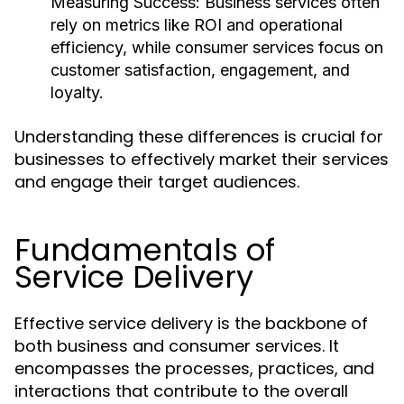
Measuring Success:
Business services often
rely on metrics like ROI and operational
efficiency, while consumer services focus on
customer satisfaction, engagement, and
loyalty.
Understanding these differences is crucial for
businesses to effectively market their services
and engage their target audiences.
Fundamentals of
Service Delivery
Effective service delivery is the backbone of
both business and consumer services. It
encompasses the processes, practices, and
interactions that contribute to the overall