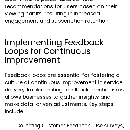
recommendations for users based on their
viewing habits, resulting in increased
engagement and subscription retention.
Implementing Feedback
Loops for Continuous
Improvement
Feedback loops are essential for fostering a
culture of continuous improvement in service
delivery. Implementing feedback mechanisms
allows businesses to gather insights and
make data-driven adjustments. Key steps
include:
Collecting Customer Feedback:
Use surveys,