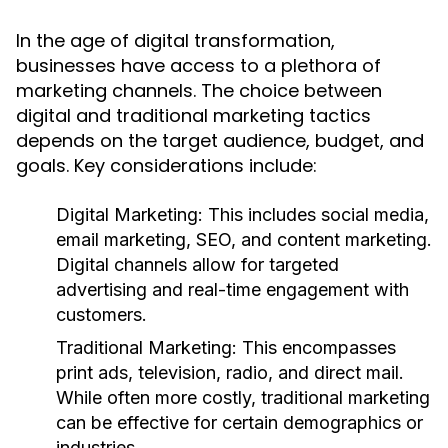
In the age of digital transformation,
businesses have access to a plethora of
marketing channels. The choice between
digital and traditional marketing tactics
depends on the target audience, budget, and
goals. Key considerations include:
Digital Marketing:
This includes social media,
email marketing, SEO, and content marketing.
Digital channels allow for targeted
advertising and real-time engagement with
customers.
Traditional Marketing:
This encompasses
print ads, television, radio, and direct mail.
While often more costly, traditional marketing
can be effective for certain demographics or
industries.