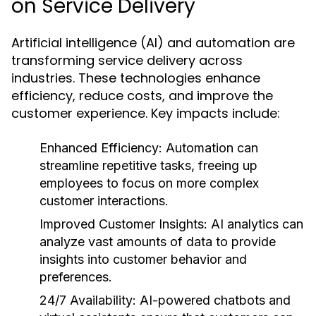
on Service Delivery
Artificial intelligence (AI) and automation are
transforming service delivery across
industries. These technologies enhance
efficiency, reduce costs, and improve the
customer experience. Key impacts include:
Enhanced Efficiency:
Automation can
streamline repetitive tasks, freeing up
employees to focus on more complex
customer interactions.
Improved Customer Insights:
AI analytics can
analyze vast amounts of data to provide
insights into customer behavior and
preferences.
24/7 Availability:
AI-powered chatbots and