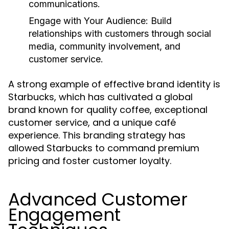
communications.
Engage with Your Audience:
Build
relationships with customers through social
media, community involvement, and
customer service.
A strong example of effective brand identity is
Starbucks, which has cultivated a global
brand known for quality coffee, exceptional
customer service, and a unique café
experience. This branding strategy has
allowed Starbucks to command premium
pricing and foster customer loyalty.
Advanced Customer
Engagement