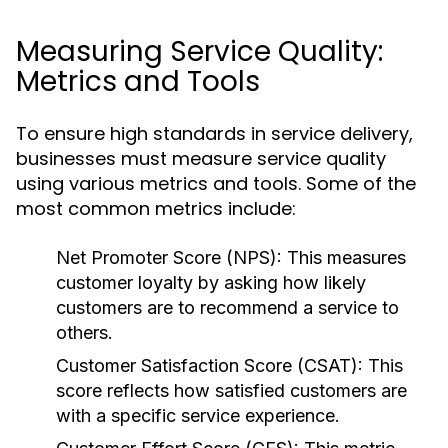
Measuring Service Quality:
Metrics and Tools
To ensure high standards in service delivery,
businesses must measure service quality
using various metrics and tools. Some of the
most common metrics include:
Net Promoter Score (NPS):
This measures
customer loyalty by asking how likely
customers are to recommend a service to
others.
Customer Satisfaction Score (CSAT):
This
score reflects how satisfied customers are
with a specific service experience.