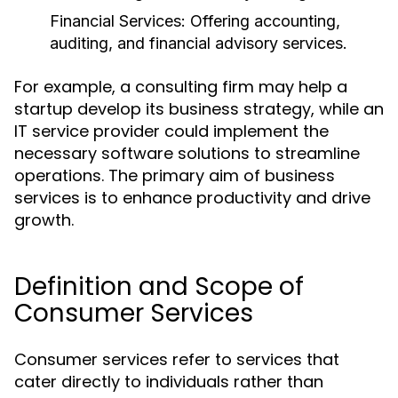
Financial Services:
Offering accounting,
auditing, and financial advisory services.
For example, a consulting firm may help a
startup develop its business strategy, while an
IT service provider could implement the
necessary software solutions to streamline
operations. The primary aim of business
services is to enhance productivity and drive
growth.
Definition and Scope of
Consumer Services
Consumer services refer to services that
cater directly to individuals rather than