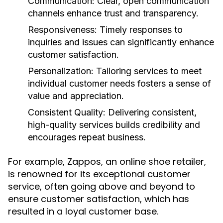
Communication:
Clear, open communication
channels enhance trust and transparency.
Responsiveness:
Timely responses to
inquiries and issues can significantly enhance
customer satisfaction.
Personalization:
Tailoring services to meet
individual customer needs fosters a sense of
value and appreciation.
Consistent Quality:
Delivering consistent,
high-quality services builds credibility and
encourages repeat business.
For example, Zappos, an online shoe retailer,
is renowned for its exceptional customer
service, often going above and beyond to
ensure customer satisfaction, which has
resulted in a loyal customer base.