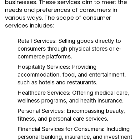
businesses. These services aim to meet the
needs and preferences of consumers in
various ways. The scope of consumer
services includes:
Retail Services:
Selling goods directly to
consumers through physical stores or e-
commerce platforms.
Hospitality Services:
Providing
accommodation, food, and entertainment,
such as hotels and restaurants.
Healthcare Services:
Offering medical care,
wellness programs, and health insurance.
Personal Services:
Encompassing beauty,
fitness, and personal care services.
Financial Services for Consumers:
Including
personal banking, insurance, and investment