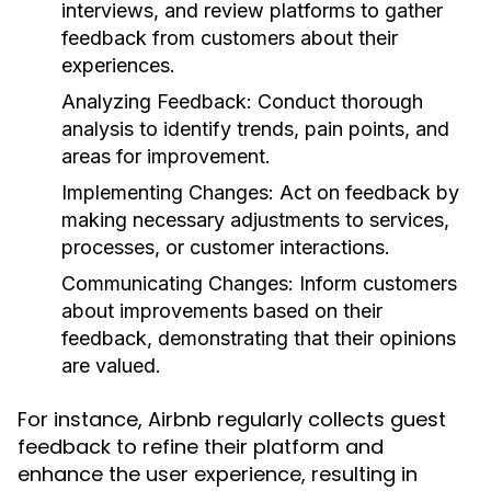
interviews, and review platforms to gather
feedback from customers about their
experiences.
Analyzing Feedback:
Conduct thorough
analysis to identify trends, pain points, and
areas for improvement.
Implementing Changes:
Act on feedback by
making necessary adjustments to services,
processes, or customer interactions.
Communicating Changes:
Inform customers
about improvements based on their
feedback, demonstrating that their opinions
are valued.
For instance, Airbnb regularly collects guest
feedback to refine their platform and
enhance the user experience, resulting in