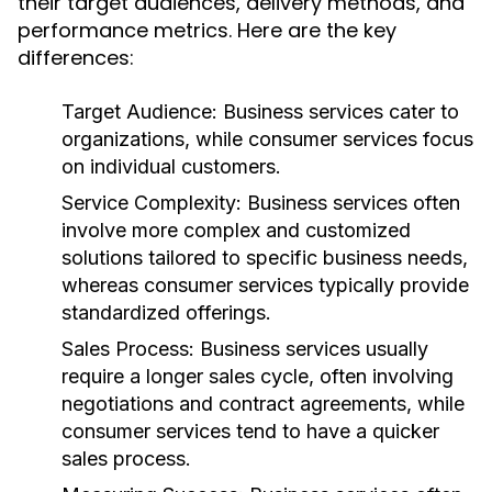
their target audiences, delivery methods, and
performance metrics. Here are the key
differences:
Target Audience:
Business services cater to
organizations, while consumer services focus
on individual customers.
Service Complexity:
Business services often
involve more complex and customized
solutions tailored to specific business needs,
whereas consumer services typically provide
standardized offerings.
Sales Process:
Business services usually
require a longer sales cycle, often involving
negotiations and contract agreements, while
consumer services tend to have a quicker
sales process.