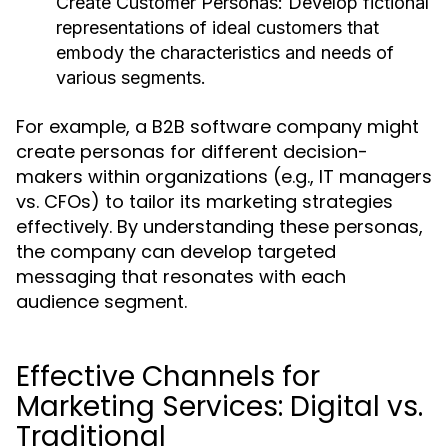
Create Customer Personas:
Develop fictional
representations of ideal customers that
embody the characteristics and needs of
various segments.
For example, a B2B software company might
create personas for different decision-
makers within organizations (e.g., IT managers
vs. CFOs) to tailor its marketing strategies
effectively. By understanding these personas,
the company can develop targeted
messaging that resonates with each
audience segment.
Effective Channels for
Marketing Services: Digital vs.
Traditional