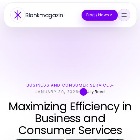
Blankmagazin
Blog / News
BUSINESS AND CONSUMER SERVICES
JANUARY 30, 2026
Jay Reed
J
Maximizing Efficiency in
Business and
Consumer Services