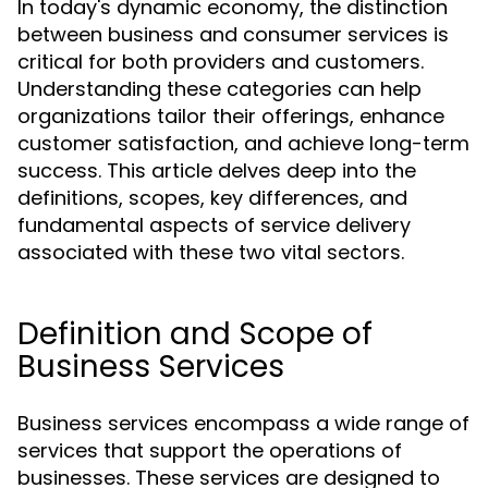
In today's dynamic economy, the distinction
between business and consumer services is
critical for both providers and customers.
Understanding these categories can help
organizations tailor their offerings, enhance
customer satisfaction, and achieve long-term
success. This article delves deep into the
definitions, scopes, key differences, and
fundamental aspects of service delivery
associated with these two vital sectors.
Definition and Scope of
Business Services
Business services encompass a wide range of
services that support the operations of
businesses. These services are designed to