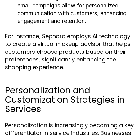
email campaigns allow for personalized
communication with customers, enhancing
engagement and retention.
For instance, Sephora employs AI technology
to create a virtual makeup advisor that helps
customers choose products based on their
preferences, significantly enhancing the
shopping experience.
Personalization and
Customization Strategies in
Services
Personalization is increasingly becoming a key
differentiator in service industries. Businesses