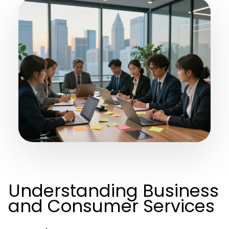
Understanding Business
and Consumer Services