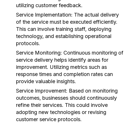
utilizing customer feedback.
Service Implementation:
The actual delivery
of the service must be executed efficiently.
This can involve training staff, deploying
technology, and establishing operational
protocols.
Service Monitoring:
Continuous monitoring of
service delivery helps identify areas for
improvement. Utilizing metrics such as
response times and completion rates can
provide valuable insights.
Service Improvement:
Based on monitoring
outcomes, businesses should continuously
refine their services. This could involve
adopting new technologies or revising
customer service protocols.