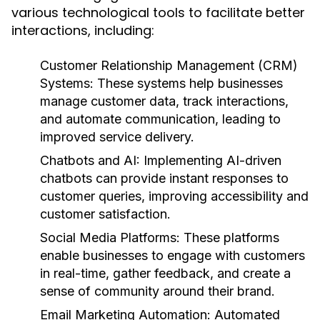
various technological tools to facilitate better
interactions, including:
Customer Relationship Management (CRM)
Systems:
These systems help businesses
manage customer data, track interactions,
and automate communication, leading to
improved service delivery.
Chatbots and AI:
Implementing AI-driven
chatbots can provide instant responses to
customer queries, improving accessibility and
customer satisfaction.
Social Media Platforms:
These platforms
enable businesses to engage with customers
in real-time, gather feedback, and create a
sense of community around their brand.
Email Marketing Automation:
Automated