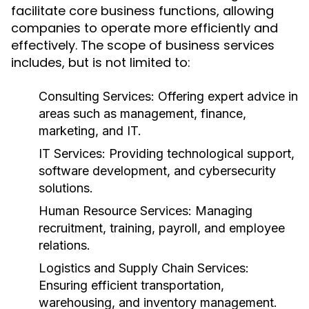
facilitate core business functions, allowing
companies to operate more efficiently and
effectively. The scope of business services
includes, but is not limited to:
Consulting Services:
Offering expert advice in
areas such as management, finance,
marketing, and IT.
IT Services:
Providing technological support,
software development, and cybersecurity
solutions.
Human Resource Services:
Managing
recruitment, training, payroll, and employee
relations.
Logistics and Supply Chain Services:
Ensuring efficient transportation,
warehousing, and inventory management.