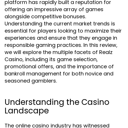
platform has rapidly built a reputation for
offering an impressive array of games
alongside competitive bonuses.
Understanding the current market trends is
essential for players looking to maximize their
experiences and ensure that they engage in
responsible gaming practices. In this review,
we will explore the multiple facets of Realz
Casino, including its game selection,
promotional offers, and the importance of
bankroll management for both novice and
seasoned gamblers.
Understanding the Casino
Landscape
The online casino industry has witnessed