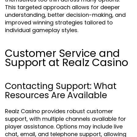
This targeted approach allows for deeper
understanding, better decision-making, and
improved winning strategies tailored to
individual gameplay styles.
Customer Service and
Support at Realz Casino
Contacting Support: What
Resources Are Available
Realz Casino provides robust customer
support, with multiple channels available for
player assistance. Options may include live
chat, email, and telephone support, allowing