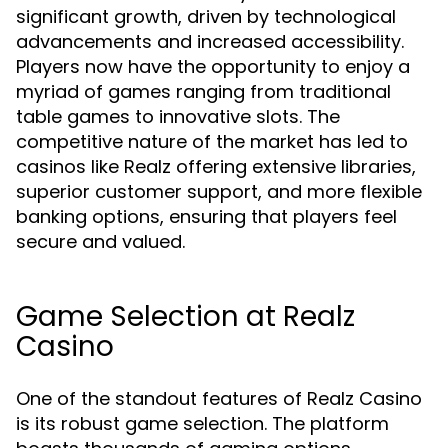
significant growth, driven by technological
advancements and increased accessibility.
Players now have the opportunity to enjoy a
myriad of games ranging from traditional
table games to innovative slots. The
competitive nature of the market has led to
casinos like Realz offering extensive libraries,
superior customer support, and more flexible
banking options, ensuring that players feel
secure and valued.
Game Selection at Realz
Casino
One of the standout features of Realz Casino
is its robust game selection. The platform