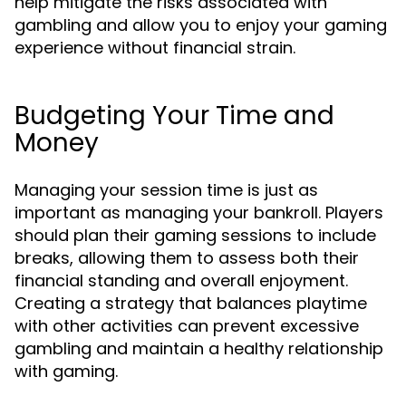
help mitigate the risks associated with
gambling and allow you to enjoy your gaming
experience without financial strain.
Budgeting Your Time and
Money
Managing your session time is just as
important as managing your bankroll. Players
should plan their gaming sessions to include
breaks, allowing them to assess both their
financial standing and overall enjoyment.
Creating a strategy that balances playtime
with other activities can prevent excessive
gambling and maintain a healthy relationship
with gaming.