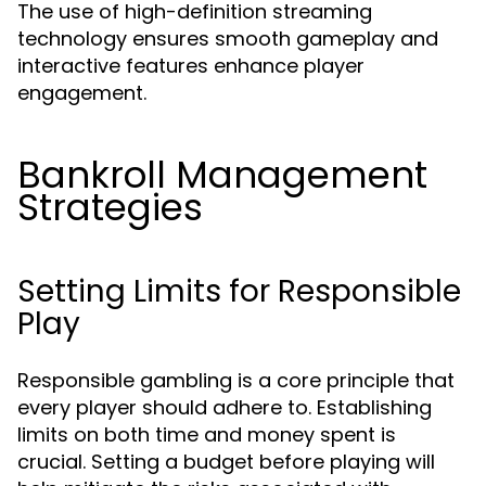
The use of high-definition streaming
technology ensures smooth gameplay and
interactive features enhance player
engagement.
Bankroll Management
Strategies
Setting Limits for Responsible
Play
Responsible gambling is a core principle that
every player should adhere to. Establishing
limits on both time and money spent is
crucial. Setting a budget before playing will