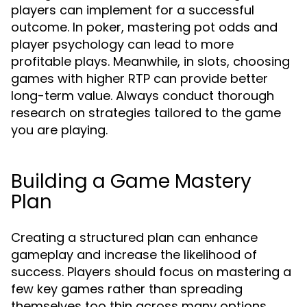
players can implement for a successful
outcome. In poker, mastering pot odds and
player psychology can lead to more
profitable plays. Meanwhile, in slots, choosing
games with higher RTP can provide better
long-term value. Always conduct thorough
research on strategies tailored to the game
you are playing.
Building a Game Mastery
Plan
Creating a structured plan can enhance
gameplay and increase the likelihood of
success. Players should focus on mastering a
few key games rather than spreading
themselves too thin across many options.