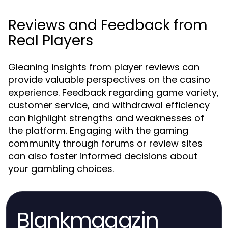
Reviews and Feedback from
Real Players
Gleaning insights from player reviews can
provide valuable perspectives on the casino
experience. Feedback regarding game variety,
customer service, and withdrawal efficiency
can highlight strengths and weaknesses of
the platform. Engaging with the gaming
community through forums or review sites
can also foster informed decisions about
your gambling choices.
Blankmagazin