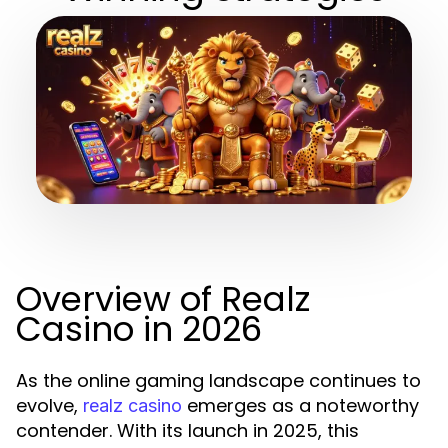
Overview of Realz
Casino in 2026
As the online gaming landscape continues to
evolve,
emerges as a noteworthy
realz casino
contender. With its launch in 2025, this