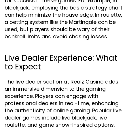
for success in these games. For example, in
blackjack, employing the basic strategy chart
can help minimize the house edge. In roulette,
a betting system like the Martingale can be
used, but players should be wary of their
bankroll limits and avoid chasing losses.
Live Dealer Experience: What
to Expect
The live dealer section at Realz Casino adds
an immersive dimension to the gaming
experience. Players can engage with
professional dealers in real-time, enhancing
the authenticity of online gaming. Popular live
dealer games include live blackjack, live
roulette, and game show-inspired options.