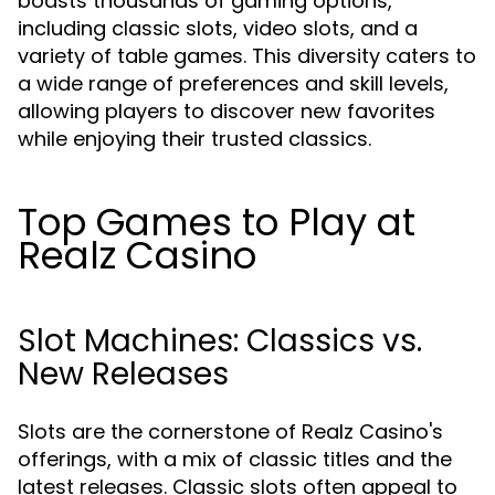
boasts thousands of gaming options,
including classic slots, video slots, and a
variety of table games. This diversity caters to
a wide range of preferences and skill levels,
allowing players to discover new favorites
while enjoying their trusted classics.
Top Games to Play at
Realz Casino
Slot Machines: Classics vs.
New Releases
Slots are the cornerstone of Realz Casino's
offerings, with a mix of classic titles and the
latest releases. Classic slots often appeal to