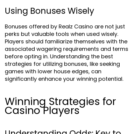
Using Bonuses Wisely
Bonuses offered by Realz Casino are not just
perks but valuable tools when used wisely.
Players should familiarize themselves with the
associated wagering requirements and terms
before opting in. Understanding the best
strategies for utilizing bonuses, like seeking
games with lower house edges, can
significantly enhance your winning potential.
Winning Strategies for
Casino Players
Understanding Odds: Key to