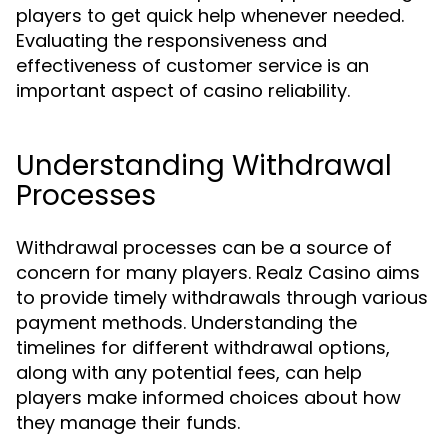
players to get quick help whenever needed.
Evaluating the responsiveness and
effectiveness of customer service is an
important aspect of casino reliability.
Understanding Withdrawal
Processes
Withdrawal processes can be a source of
concern for many players. Realz Casino aims
to provide timely withdrawals through various
payment methods. Understanding the
timelines for different withdrawal options,
along with any potential fees, can help
players make informed choices about how
they manage their funds.