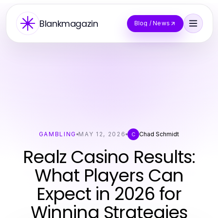
Blankmagazin
Blog / News
GAMBLING
MAY 12, 2026
Chad Schmidt
C
Realz Casino Results:
What Players Can
Expect in 2026 for
Winning Strategies