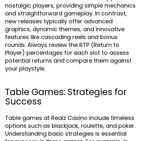
nostalgic players, providing simple mechanics
and straightforward gameplay. In contrast,
new releases typically offer advanced
graphics, dynamic themes, and innovative
features like cascading reels and bonus
rounds. Always review the RTP (Return to
Player) percentages for each slot to assess
potential returns and compare them against
your playstyle.
Table Games: Strategies for
Success
Table games at Realz Casino include timeless
options such as blackjack, roulette, and poker.
Understanding basic strategies is essential