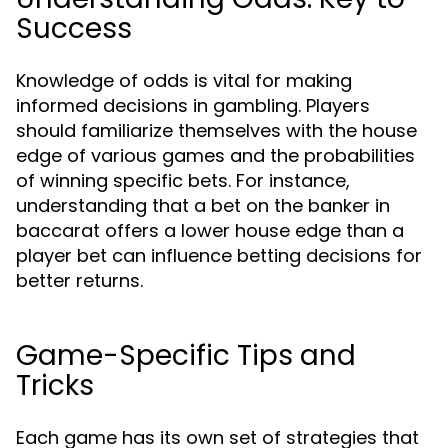
Success
Knowledge of odds is vital for making
informed decisions in gambling. Players
should familiarize themselves with the house
edge of various games and the probabilities
of winning specific bets. For instance,
understanding that a bet on the banker in
baccarat offers a lower house edge than a
player bet can influence betting decisions for
better returns.
Game-Specific Tips and
Tricks
Each game has its own set of strategies that