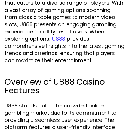
that caters to a diverse range of players. With
a vast array of gaming options spanning
from classic table games to modern video
slots, U888 presents an engaging gambling
experience for all types of users. When
exploring options,
provides
U888
comprehensive insights into the latest gaming
trends and offerings, ensuring that players
can maximize their entertainment.
Overview of U888 Casino
Features
U888 stands out in the crowded online
gambling market due to its commitment to
providing a seamless user experience. The
platform features a user-friendly interface