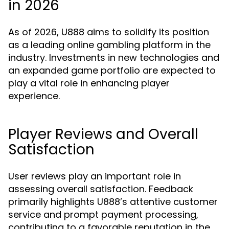
in 2026
As of 2026, U888 aims to solidify its position
as a leading online gambling platform in the
industry. Investments in new technologies and
an expanded game portfolio are expected to
play a vital role in enhancing player
experience.
Player Reviews and Overall
Satisfaction
User reviews play an important role in
assessing overall satisfaction. Feedback
primarily highlights U888’s attentive customer
service and prompt payment processing,
contributing to a favorable reputation in the