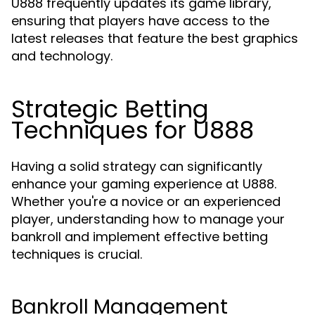
U888 frequently updates its game library,
ensuring that players have access to the
latest releases that feature the best graphics
and technology.
Strategic Betting
Techniques for U888
Having a solid strategy can significantly
enhance your gaming experience at U888.
Whether you're a novice or an experienced
player, understanding how to manage your
bankroll and implement effective betting
techniques is crucial.
Bankroll Management