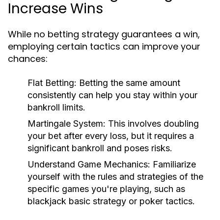
Increase Wins
While no betting strategy guarantees a win,
employing certain tactics can improve your
chances:
Flat Betting:
Betting the same amount
consistently can help you stay within your
bankroll limits.
Martingale System:
This involves doubling
your bet after every loss, but it requires a
significant bankroll and poses risks.
Understand Game Mechanics:
Familiarize
yourself with the rules and strategies of the
specific games you're playing, such as
blackjack basic strategy or poker tactics.