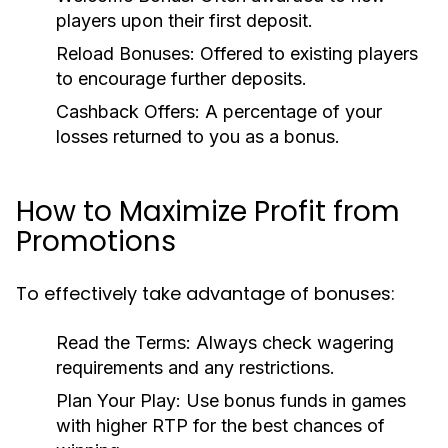
players upon their first deposit.
Reload Bonuses:
Offered to existing players
to encourage further deposits.
Cashback Offers:
A percentage of your
losses returned to you as a bonus.
How to Maximize Profit from
Promotions
To effectively take advantage of bonuses:
Read the Terms:
Always check wagering
requirements and any restrictions.
Plan Your Play:
Use bonus funds in games
with higher RTP for the best chances of