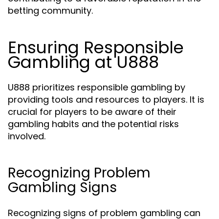
betting community.
Ensuring Responsible
Gambling at U888
U888 prioritizes responsible gambling by
providing tools and resources to players. It is
crucial for players to be aware of their
gambling habits and the potential risks
involved.
Recognizing Problem
Gambling Signs
Recognizing signs of problem gambling can