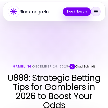
Blankmagazin
Blog / News
GAMBLING
DECEMBER 29, 2025
Chad Schmidt
C
U888: Strategic Betting
Tips for Gamblers in
2026 to Boost Your
Odds