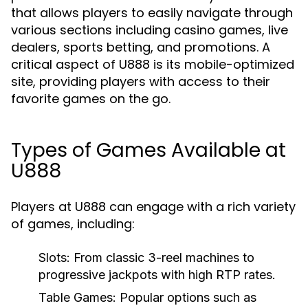
that allows players to easily navigate through
various sections including casino games, live
dealers, sports betting, and promotions. A
critical aspect of U888 is its mobile-optimized
site, providing players with access to their
favorite games on the go.
Types of Games Available at
U888
Players at U888 can engage with a rich variety
of games, including:
Slots:
From classic 3-reel machines to
progressive jackpots with high RTP rates.
Table Games:
Popular options such as