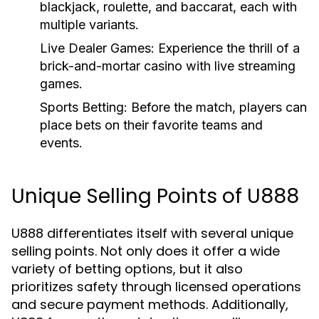
blackjack, roulette, and baccarat, each with
multiple variants.
Live Dealer Games:
Experience the thrill of a
brick-and-mortar casino with live streaming
games.
Sports Betting:
Before the match, players can
place bets on their favorite teams and
events.
Unique Selling Points of U888
U888 differentiates itself with several unique
selling points. Not only does it offer a wide
variety of betting options, but it also
prioritizes safety through licensed operations
and secure payment methods. Additionally,