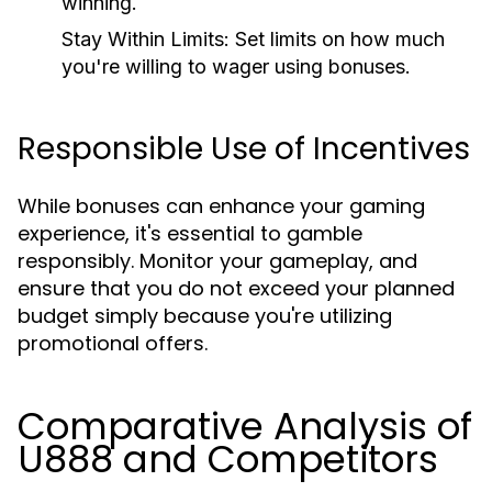
winning.
Stay Within Limits:
Set limits on how much
you're willing to wager using bonuses.
Responsible Use of Incentives
While bonuses can enhance your gaming
experience, it's essential to gamble
responsibly. Monitor your gameplay, and
ensure that you do not exceed your planned
budget simply because you're utilizing
promotional offers.
Comparative Analysis of
U888 and Competitors