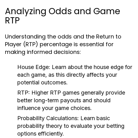
Analyzing Odds and Game
RTP
Understanding the odds and the Return to
Player (RTP) percentage is essential for
making informed decisions:
House Edge:
Learn about the house edge for
each game, as this directly affects your
potential outcomes.
RTP:
Higher RTP games generally provide
better long-term payouts and should
influence your game choices.
Probability Calculations:
Learn basic
probability theory to evaluate your betting
options efficiently.