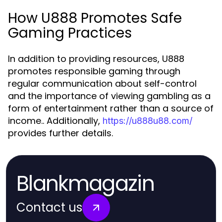
How U888 Promotes Safe
Gaming Practices
In addition to providing resources, U888
promotes responsible gaming through
regular communication about self-control
and the importance of viewing gambling as a
form of entertainment rather than a source of
income.. Additionally,
https://u888u88.com/
provides further details.
Blankmagazin
Contact us