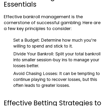
Essentials
Effective bankroll management is the
cornerstone of successful gambling. Here are
a few key principles to consider:
Set a Budget:
Determine how much you're
willing to spend and stick to it.
Divide Your Bankroll:
Split your total bankroll
into smaller session-buy ins to manage your
losses better.
Avoid Chasing Losses:
It can be tempting to
continue playing to recover losses, but this
often leads to greater losses.
Effective Betting Strategies to