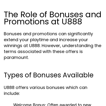
The Role of Bonuses and
Promotions at U888
Bonuses and promotions can significantly
extend your playtime and increase your
winnings at U888. However, understanding the
terms associated with these offers is
paramount.
Types of Bonuses Available
U888 offers various bonuses which can
include:
Welcome Bonus:
Often awarded to new