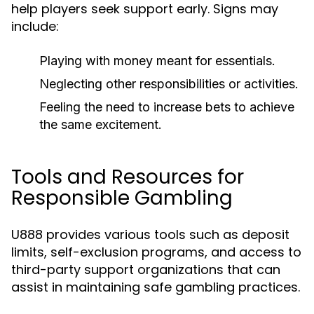
help players seek support early. Signs may
include:
Playing with money meant for essentials.
Neglecting other responsibilities or activities.
Feeling the need to increase bets to achieve
the same excitement.
Tools and Resources for
Responsible Gambling
U888 provides various tools such as deposit
limits, self-exclusion programs, and access to
third-party support organizations that can
assist in maintaining safe gambling practices.