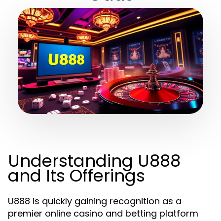
Understanding U888
and Its Offerings
U888 is quickly gaining recognition as a
premier online casino and betting platform