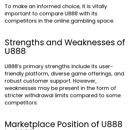
To make an informed choice, it is vitally
important to compare U888 with its
competitors in the online gambling space.
Strengths and Weaknesses of
U888
U888’s primary strengths include its user-
friendly platform, diverse game offerings, and
robust customer support. However,
weaknesses may be present in the form of
stricter withdrawal limits compared to some
competitors.
Marketplace Position of U888